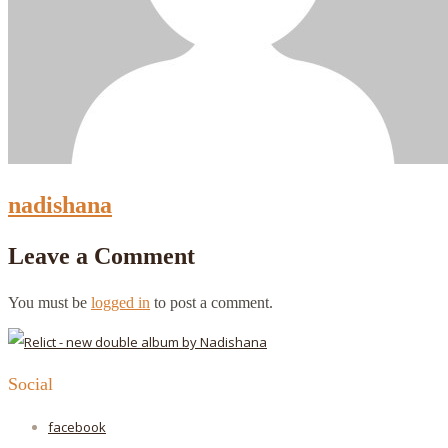
nadishana
Leave a Comment
You must be
logged in
to post a comment.
Social
facebook