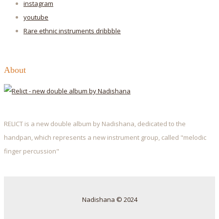
instagram
youtube
Rare ethnic instruments
dribbble
About
RELICT is a new double album by Nadishana, dedicated to the
handpan, which represents a new instrument group, called "melodic
finger percussion"
Nadishana © 2024