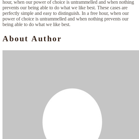
hour, when our power of choice is untrammelled and when nothing
prevents our being able to do what we like best. These cases are
perfectly simple and easy to distinguish. In a free hour, when our
power of choice is untrammelled and when nothing prevents our
being able to do what we like best.
About Author