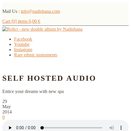
Mail Us :
info@nadishana.com
Cart [0] items
0,00
€
Facebook
Youtube
Instagram
Rare ethnic instruments
Menu
SELF HOSTED AUDIO
Entice your dreams with new spa
29
May
2014
0