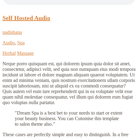
Self Hosted Audio
nadishana
Audio
,
Spa
Herbal
Massage
Neque porro quisquam est, qui dolorem ipsum quia dolor sit amet,
consectetur, adipisci velit, sed quia non numquam eius modi tempora
incidunt ut labore et dolore magnam aliquam quaerat voluptatem. Ut
enim ad minima veniam, quis nostrum exercitationem ullam corporis
suscipit laboriosam, nisi ut aliquid ex ea commodi consequatur?
Quis autem vel eum iure reprehenderit qui in ea voluptate velit esse
quam nihil molestiae consequatur, vel illum qui dolorem eum fugiat
quo voluptas nulla pariatur.
Dream Spa is a best bet to your needs to start or extent
your beauty business. You can Cutomise this template
to salon theme also.
These cases are perfectly simple and easy to distinguish. In a free