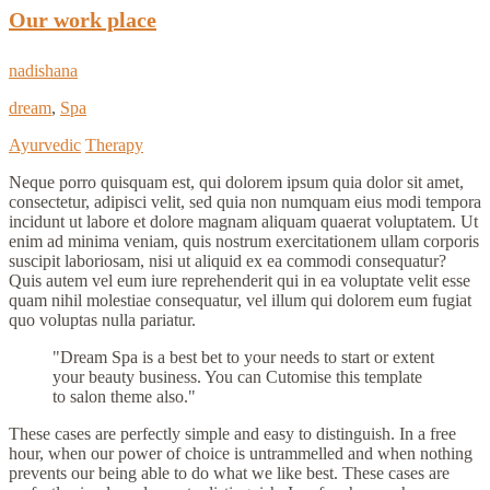
Our work place
nadishana
dream
,
Spa
Ayurvedic
Therapy
Neque porro quisquam est, qui dolorem ipsum quia dolor sit amet,
consectetur, adipisci velit, sed quia non numquam eius modi tempora
incidunt ut labore et dolore magnam aliquam quaerat voluptatem. Ut
enim ad minima veniam, quis nostrum exercitationem ullam corporis
suscipit laboriosam, nisi ut aliquid ex ea commodi consequatur?
Quis autem vel eum iure reprehenderit qui in ea voluptate velit esse
quam nihil molestiae consequatur, vel illum qui dolorem eum fugiat
quo voluptas nulla pariatur.
Dream Spa is a best bet to your needs to start or extent
your beauty business. You can Cutomise this template
to salon theme also.
These cases are perfectly simple and easy to distinguish. In a free
hour, when our power of choice is untrammelled and when nothing
prevents our being able to do what we like best. These cases are