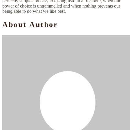
perfectly simple and easy to distinguish. In a free hour, when our
power of choice is untrammelled and when nothing prevents our
being able to do what we like best.
About Author