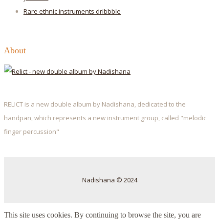
Rare ethnic instruments
dribbble
About
RELICT is a new double album by Nadishana, dedicated to the
handpan, which represents a new instrument group, called "melodic
finger percussion"
Nadishana © 2024
This site uses cookies. By continuing to browse the site, you are