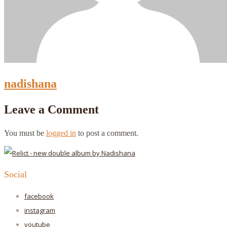
nadishana
Leave a Comment
You must be
logged in
to post a comment.
Social
facebook
instagram
youtube