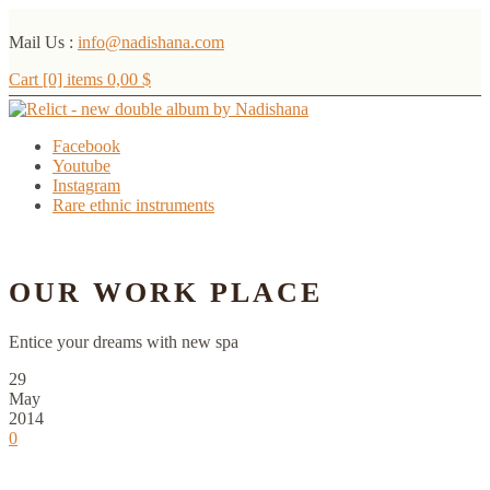
Mail Us :
info@nadishana.com
Cart [0] items
0,00
$
Facebook
Youtube
Instagram
Rare ethnic instruments
Menu
OUR WORK PLACE
Entice your dreams with new spa
29
May
2014
0