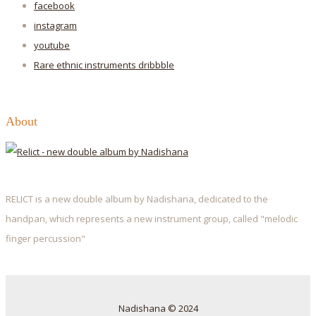
facebook
instagram
youtube
Rare ethnic instruments
dribbble
About
RELICT is a new double album by Nadishana, dedicated to the
handpan, which represents a new instrument group, called "melodic
finger percussion"
Nadishana © 2024