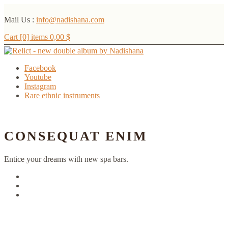
Mail Us :
info@nadishana.com
Cart [0] items
0,00
$
Facebook
Youtube
Instagram
Rare ethnic instruments
Menu
CONSEQUAT ENIM
Entice your dreams with new spa bars.