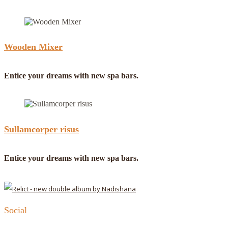
Wooden Mixer
Entice your dreams with new spa bars.
Sullamcorper risus
Entice your dreams with new spa bars.
Social