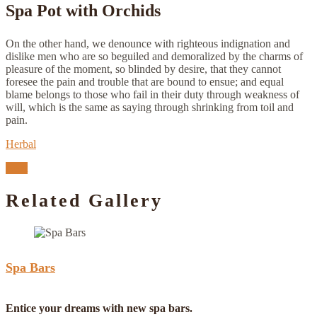
Spa Pot with Orchids
On the other hand, we denounce with righteous indignation and
dislike men who are so beguiled and demoralized by the charms of
pleasure of the moment, so blinded by desire, that they cannot
foresee the pain and trouble that are bound to ensue; and equal
blame belongs to those who fail in their duty through weakness of
will, which is the same as saying through shrinking from toil and
pain.
Herbal
Next
Related Gallery
Spa Bars
Entice your dreams with new spa bars.