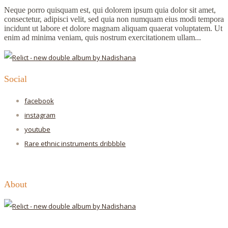
Neque porro quisquam est, qui dolorem ipsum quia dolor sit amet,
consectetur, adipisci velit, sed quia non numquam eius modi tempora
incidunt ut labore et dolore magnam aliquam quaerat voluptatem. Ut
enim ad minima veniam, quis nostrum exercitationem ullam...
Social
facebook
instagram
youtube
Rare ethnic instruments
dribbble
About