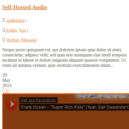
Self Hosted Audio
nadishana
|
Audio
,
Spa
|
Herbal
,
Massage
Neque porro quisquam est, qui dolorem ipsum quia dolor sit amet,
consectetur, adipisci velit, sed quia non numquam eius modi tempora
incidunt ut labore et dolore magnam aliquam quaerat voluptatem. Ut
enim ad minima veniam, quis nostrum exercitationem ullam...
29
May
2014
0