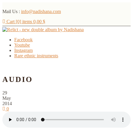
Mail Us :
info@nadishana.com
Cart [0] items
0,00
$
Facebook
Youtube
Instagram
Rare ethnic instruments
Menu
AUDIO
29
May
2014
0