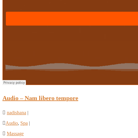
Audio – Nam libero tempore
nadishana
|
Audio
,
Spa
|
Massage