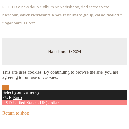
RELICT is a new double album by Nadishana, dedicated to the
handpan, which represents a new instrument group, called "melodic
finger percussion"
Nadishana © 2024
This site uses cookies. By continuing to browse the site, you are
agreeing to our use of cookies.
OK
Select your currency
EUR
Euro
USD
United States (US) dollar
Return to shop