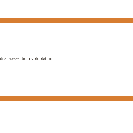
itiis praesentium voluptatum.