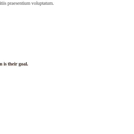
itiis praesentium voluptatum.
is their goal.