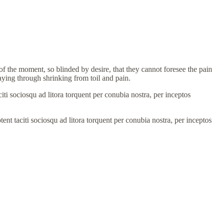
 the moment, so blinded by desire, that they cannot foresee the pain
aying through shrinking from toil and pain.
aciti sociosqu ad litora torquent per conubia nostra, per inceptos
ptent taciti sociosqu ad litora torquent per conubia nostra, per inceptos