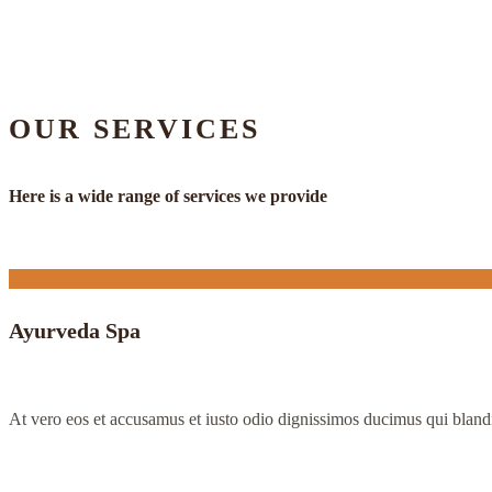
OUR SERVICES
Here is a wide range of services we provide
Ayurveda Spa
At vero eos et accusamus et iusto odio dignissimos ducimus qui bland