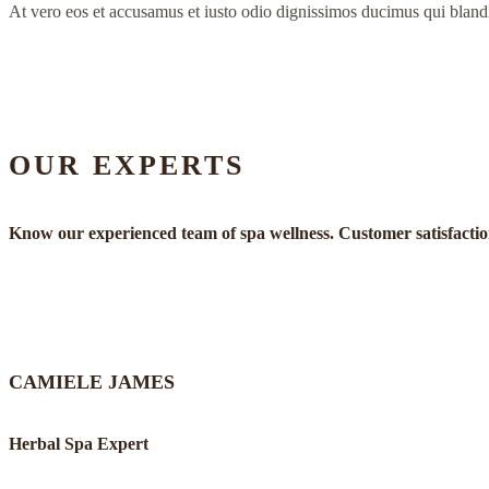
At vero eos et accusamus et iusto odio dignissimos ducimus qui bland
OUR EXPERTS
Know our experienced team of spa wellness. Customer satisfaction 
CAMIELE JAMES
Herbal Spa Expert