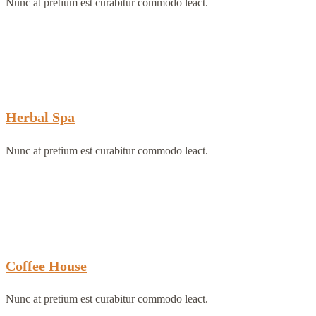
Nunc at pretium est curabitur commodo leact.
Herbal Spa
Nunc at pretium est curabitur commodo leact.
Coffee House
Nunc at pretium est curabitur commodo leact.