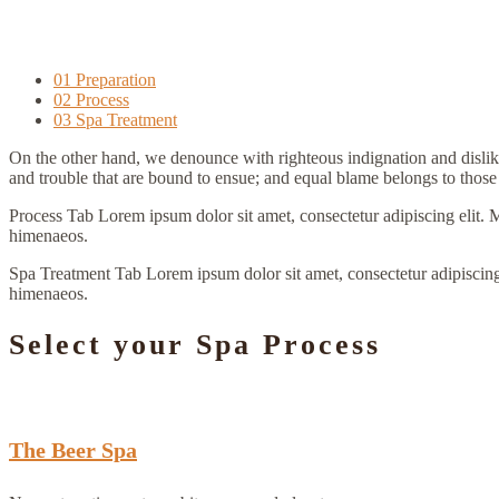
01 Preparation
02 Process
03 Spa Treatment
On the other hand, we denounce with righteous indignation and dislik
and trouble that are bound to ensue; and equal blame belongs to those 
Process Tab Lorem ipsum dolor sit amet, consectetur adipiscing elit. Morb
himenaeos.
Spa Treatment Tab Lorem ipsum dolor sit amet, consectetur adipiscing elit
himenaeos.
Select your Spa Process
The Beer Spa