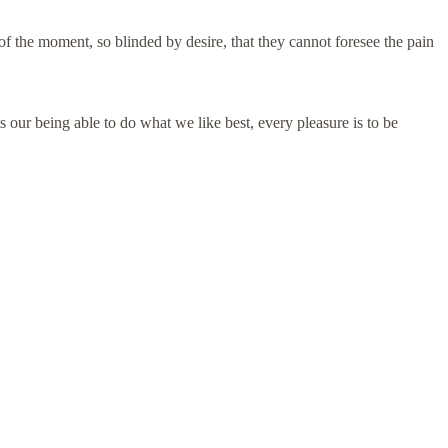
 the moment, so blinded by desire, that they cannot foresee the pain
 our being able to do what we like best, every pleasure is to be