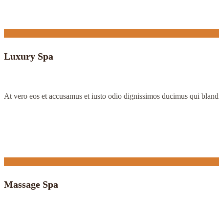
Luxury Spa
At vero eos et accusamus et iusto odio dignissimos ducimus qui bland
Massage Spa