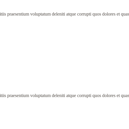
iis praesentium voluptatum deleniti atque corrupti quos dolores et quas
iis praesentium voluptatum deleniti atque corrupti quos dolores et quas