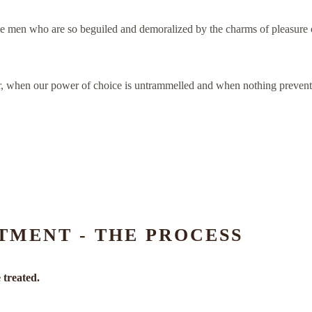
e men who are so beguiled and demoralized by the charms of pleasure of
our, when our power of choice is untrammelled and when nothing prevents
TMENT - THE PROCESS
 treated.