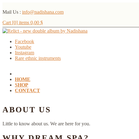
Mail Us :
info@nadishana.com
Cart [0] items
0,00
$
Facebook
Youtube
Instagram
Rare ethnic instruments
HOME
SHOP
CONTACT
ABOUT US
Little to know about us. We are here for you.
WHY DREAM SPA?