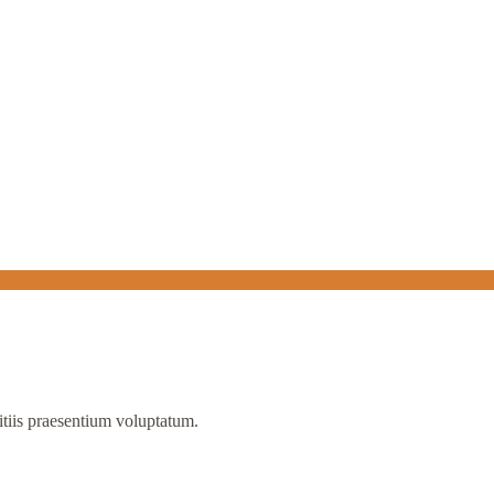
itiis praesentium voluptatum.