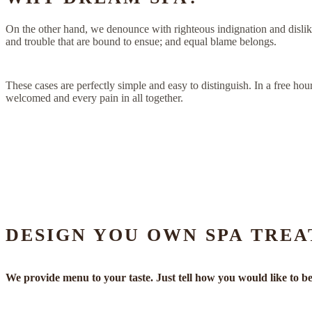
On the other hand, we denounce with righteous indignation and dislik
and trouble that are bound to ensue; and equal blame belongs.
These cases are perfectly simple and easy to distinguish. In a free h
welcomed and every pain in all together.
DESIGN YOU OWN SPA TREA
We provide menu to your taste. Just tell how you would like to be