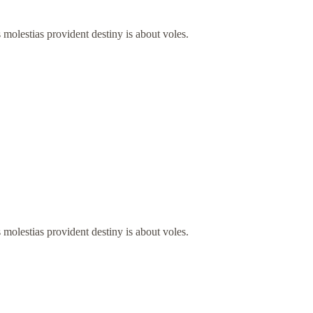
 molestias provident destiny is about voles.
 molestias provident destiny is about voles.