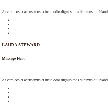
At vero eos et accusamus et iusto odio dignissimos ducimus qui blandit
LAURA STEWARD
Massage Head
At vero eos et accusamus et iusto odio dignissimos ducimus qui blandit