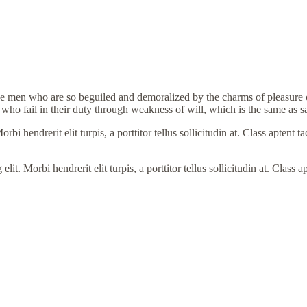
e men who are so beguiled and demoralized by the charms of pleasure of
who fail in their duty through weakness of will, which is the same as s
i hendrerit elit turpis, a porttitor tellus sollicitudin at. Class aptent t
. Morbi hendrerit elit turpis, a porttitor tellus sollicitudin at. Class a